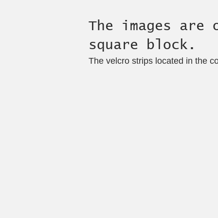
The images are 
square block.
The velcro strips located in the c