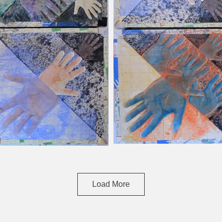
Load More