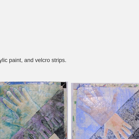
ic paint, and velcro strips.