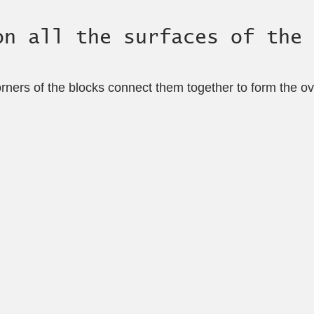
on all the surfaces of the 
orners of the blocks connect them together to form the ove