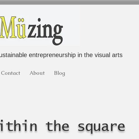
ustainable entrepreneurship in the visual arts
Contact
About
Blog
ithin the square