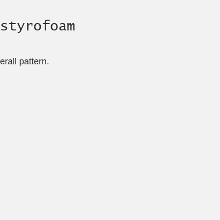
styrofoam
rall pattern.