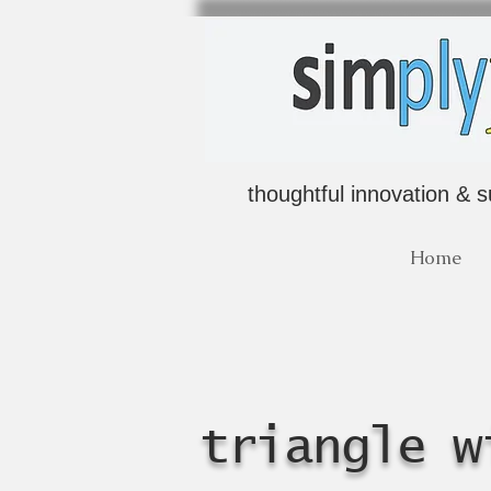
thoughtful innovation & s
Home
triangle w