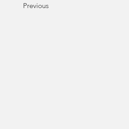
Previous