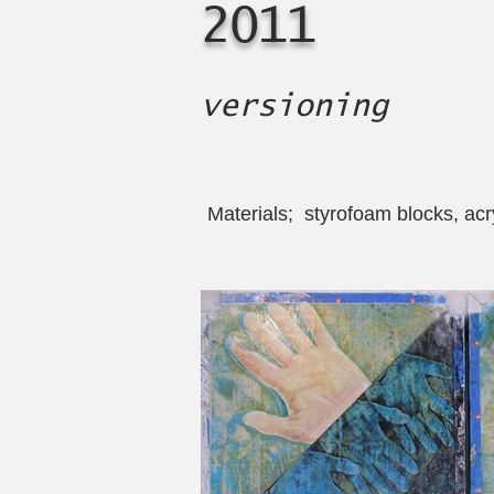
2011
versioning
Materials; styrofoam blocks, acryl