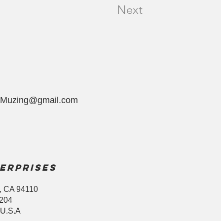
Next
yMuzing@gmail.com
erprises
, CA 94110
8204
 U.S.A