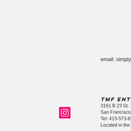
email:
simpl
TMF Ent
3161 B 23 St.
San Francisco
Tel: 415-573-
Located in the